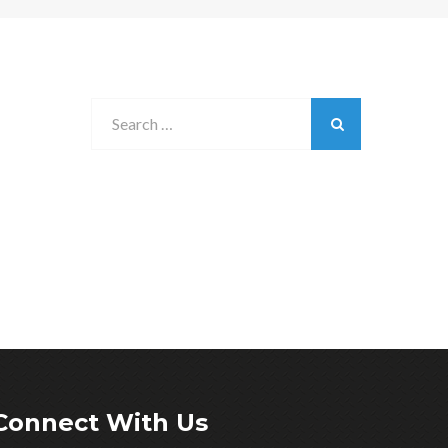
Connect With Us