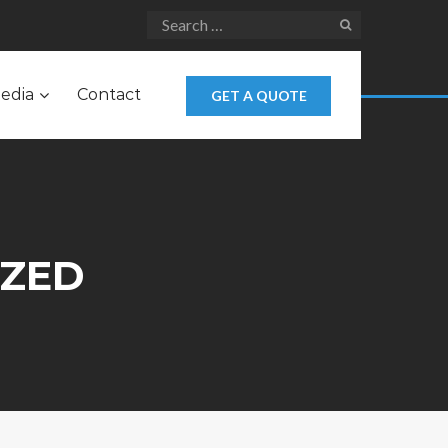
edia
Contact
GET A QUOTE
IZED