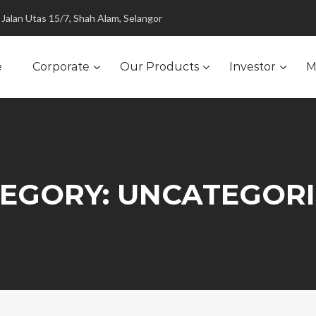
Jalan Utas 15/7, Shah Alam, Selangor
e
Corporate
Our Products
Investor
M
EGORY:
UNCATEGOR