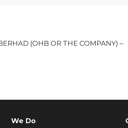
ERHAD (OHB OR THE COMPANY) –
We Do