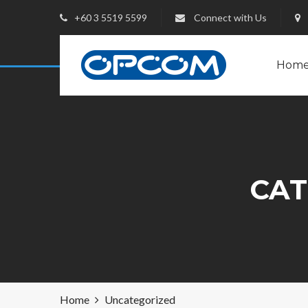
+60 3 5519 5599
Connect with Us
Hom
CAT
Home
Uncategorized