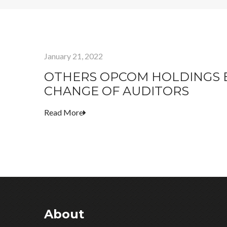
January 21, 2022
OTHERS OPCOM HOLDINGS B
CHANGE OF AUDITORS
Read More
About