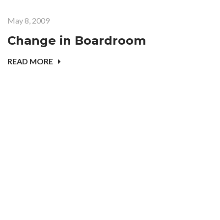
May 8, 2009
Change in Boardroom
READ MORE