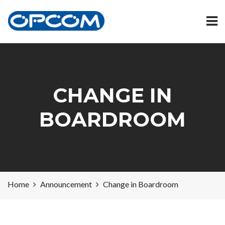
CHANGE IN
BOARDROOM
Home
Announcement
Change in Boardroom