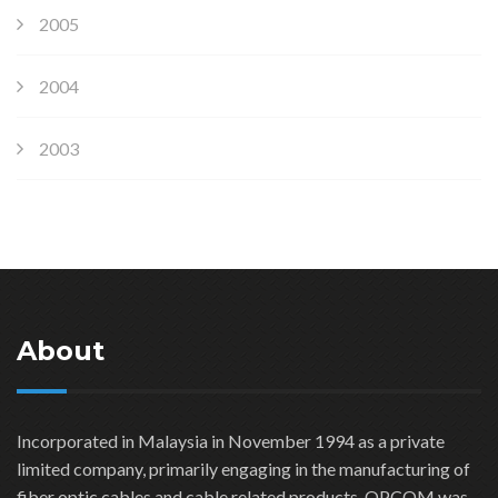
2005
2004
2003
About
Incorporated in Malaysia in November 1994 as a private
limited company, primarily engaging in the manufacturing of
fiber optic cables and cable related products. OPCOM was