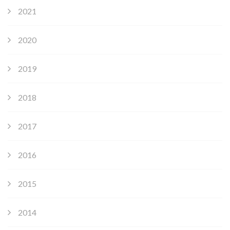
2021
2020
2019
2018
2017
2016
2015
2014