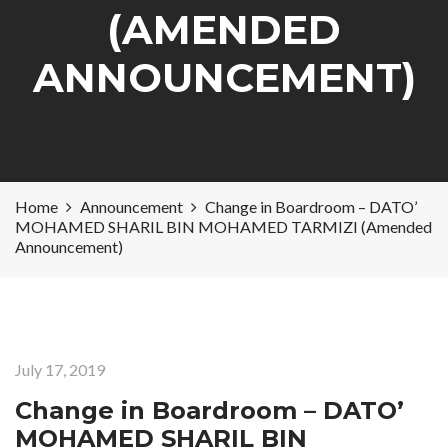
(AMENDED
ANNOUNCEMENT)
Home
Announcement
Change in Boardroom – DATO’
MOHAMED SHARIL BIN MOHAMED TARMIZI (Amended
Announcement)
July 17, 2019
Change in Boardroom – DATO’
MOHAMED SHARIL BIN