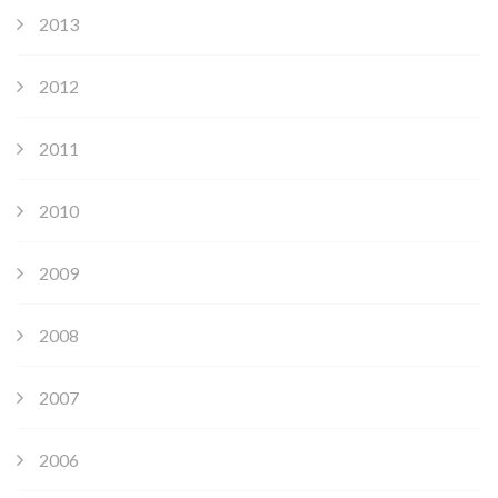
2013
2012
2011
2010
2009
2008
2007
2006