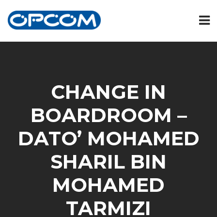
CHANGE IN
BOARDROOM –
DATO’ MOHAMED
SHARIL BIN
MOHAMED
TARMIZI