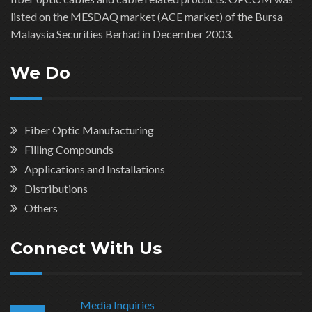
listed on the MESDAQ market (ACE market) of the Bursa
Malaysia Securities Berhad in December 2003.
We Do
Fiber Optic Manufacturing
Filling Compounds
Applications and Installations
Distributions
Others
Connect With Us
Media Inquiries