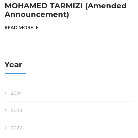
MOHAMED TARMIZI (Amended
Announcement)
READ MORE
Year
2024
2023
2022