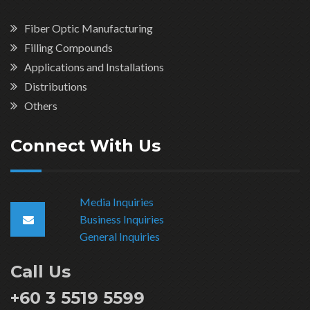
Fiber Optic Manufacturing
Filling Compounds
Applications and Installations
Distributions
Others
Connect With Us
Media Inquiries
Business Inquiries
General Inquiries
Call Us
+60 3 5519 5599