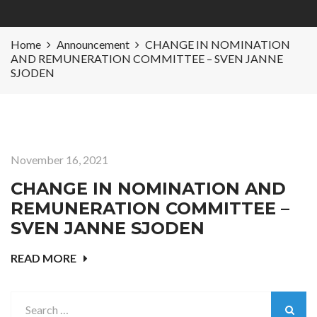
Home
Announcement
CHANGE IN NOMINATION
AND REMUNERATION COMMITTEE – SVEN JANNE
SJODEN
November 16, 2021
CHANGE IN NOMINATION AND
REMUNERATION COMMITTEE –
SVEN JANNE SJODEN
READ MORE