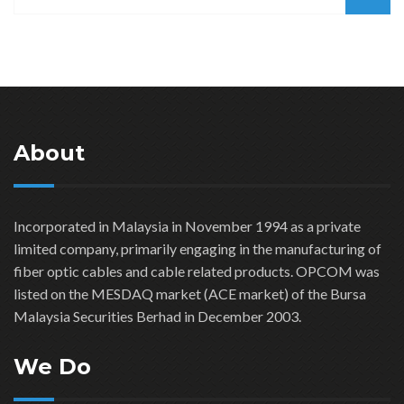
About
Incorporated in Malaysia in November 1994 as a private
limited company, primarily engaging in the manufacturing of
fiber optic cables and cable related products. OPCOM was
listed on the MESDAQ market (ACE market) of the Bursa
Malaysia Securities Berhad in December 2003.
We Do