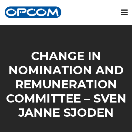
CHANGE IN
NOMINATION AND
REMUNERATION
COMMITTEE – SVEN
JANNE SJODEN