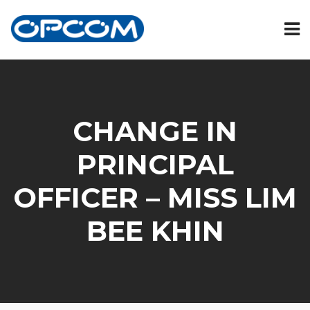
CHANGE IN
PRINCIPAL
OFFICER – MISS LIM
BEE KHIN