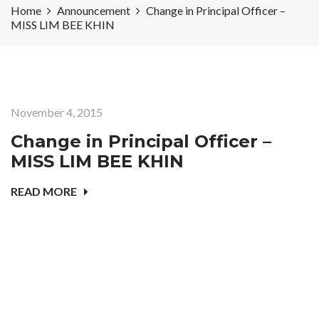
Home
Announcement
Change in Principal Officer –
MISS LIM BEE KHIN
November 4, 2015
Change in Principal Officer –
MISS LIM BEE KHIN
READ MORE