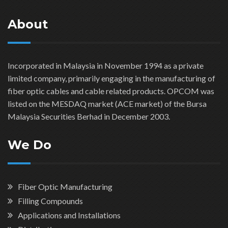
About
Incorporated in Malaysia in November 1994 as a private
limited company, primarily engaging in the manufacturing of
fiber optic cables and cable related products. OPCOM was
listed on the MESDAQ market (ACE market) of the Bursa
Malaysia Securities Berhad in December 2003.
We Do
Fiber Optic Manufacturing
Filling Compounds
Applications and Installations