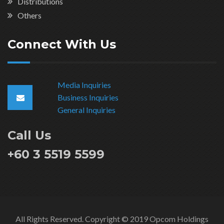
Distributions
Others
Connect With Us
Media Inquiries
Business Inquiries
General Inquiries
Call Us
+60 3 5519 5599
All Rights Reserved. Copyright © 2019 Opcom Holdings