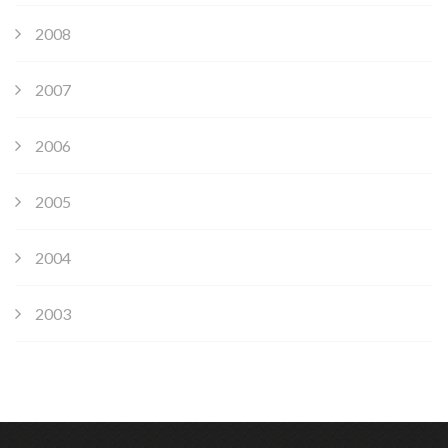
2008
2007
2006
2005
2004
2003