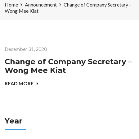
Home
Announcement
Change of Company Secretary –
Wong Mee Kiat
December 31, 2020
Change of Company Secretary –
Wong Mee Kiat
READ MORE
Year