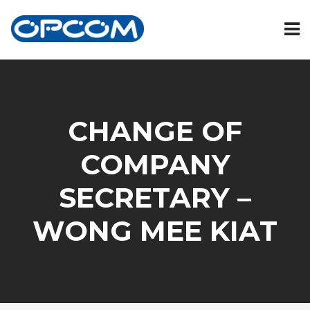
CHANGE OF
COMPANY
SECRETARY –
WONG MEE KIAT