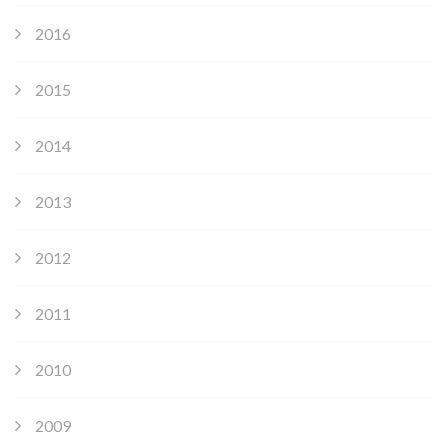
2016
2015
2014
2013
2012
2011
2010
2009