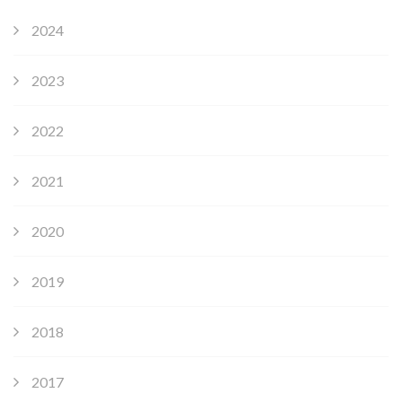
2024
2023
2022
2021
2020
2019
2018
2017