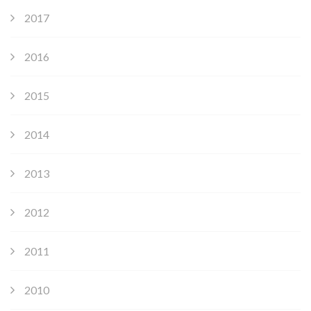
2017
2016
2015
2014
2013
2012
2011
2010