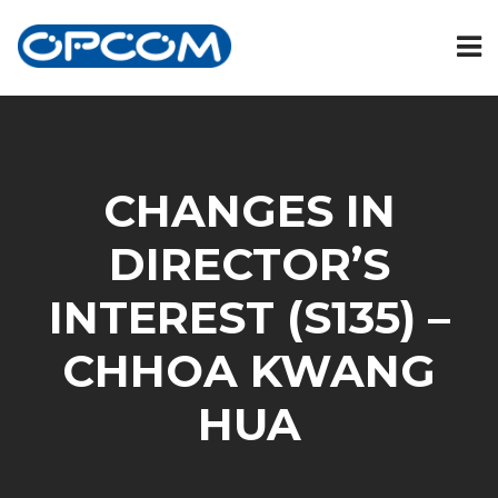
CHANGES IN
DIRECTOR’S
INTEREST (S135) –
CHHOA KWANG
HUA