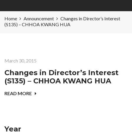
Home
Announcement
Changes in Director’s Interest
(S135) – CHHOA KWANG HUA
March 30, 2015
Changes in Director’s Interest
(S135) – CHHOA KWANG HUA
READ MORE
Year