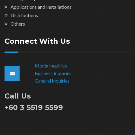
Applications and Installations
Distributions
Others
Connect With Us
Media Inquiries
Business Inquiries
General Inquiries
Call Us
+60 3 5519 5599