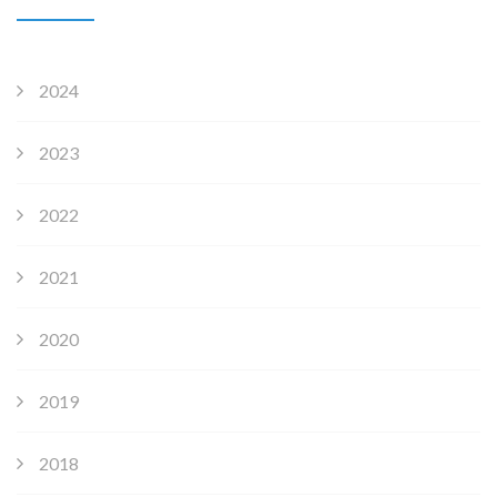
2024
2023
2022
2021
2020
2019
2018