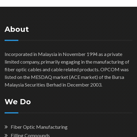
About
Incorporated in Malaysia in November 1994 as a private
limited company, primarily engaging in the manufacturing of
fiber optic cables and cable related products. OPCOM was
listed on the MESDAQ market (ACE market) of the Bursa
Malaysia Securities Berhad in December 2003.
We Do
Fiber Optic Manufacturing
Filling Compounds