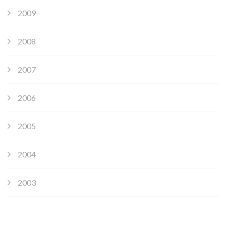
2009
2008
2007
2006
2005
2004
2003