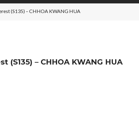
 Interest (S135) – CHHOA KWANG HUA
rest (S135) – CHHOA KWANG HUA