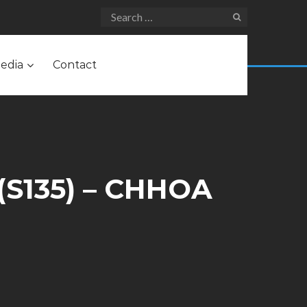
edia
Contact
(S135) – CHHOA