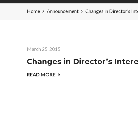
Home
Announcement
Changes in Director’s
March 25, 2015
Changes in Director’s Inte
READ MORE