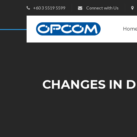
+60 3 5519 5599
Connect with Us
Hom
CHANGES IN DI