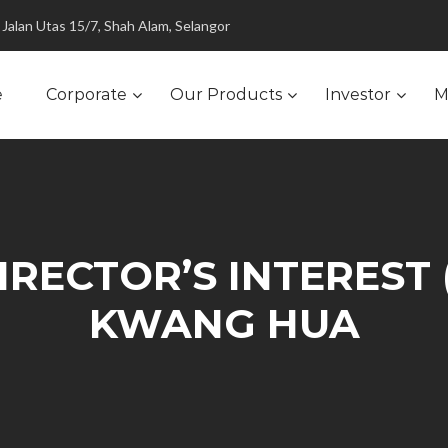
Jalan Utas 15/7, Shah Alam, Selangor
e
Corporate
Our Products
Investor
M
RECTOR’S INTEREST 
KWANG HUA