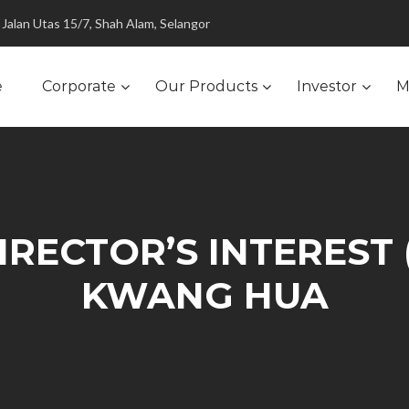
Jalan Utas 15/7, Shah Alam, Selangor
e
Corporate
Our Products
Investor
M
RECTOR’S INTEREST 
KWANG HUA