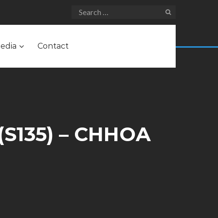
edia
Contact
(S135) – CHHOA