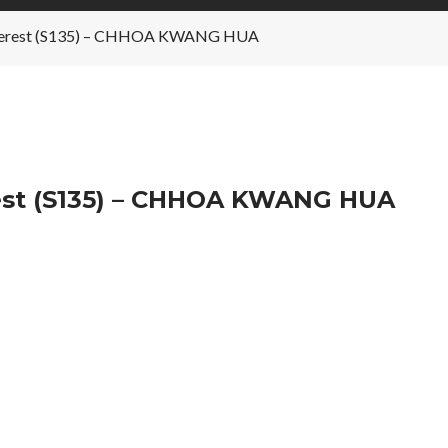
 Interest (S135) – CHHOA KWANG HUA
rest (S135) – CHHOA KWANG HUA