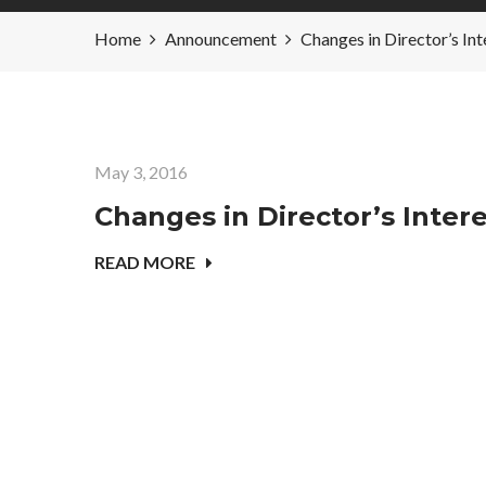
Home
Announcement
Changes in Director’s
May 3, 2016
Changes in Director’s Inte
READ MORE