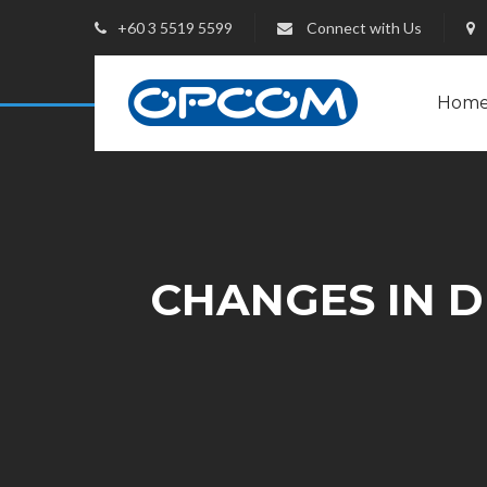
+60 3 5519 5599
Connect with Us
Hom
CHANGES IN DI