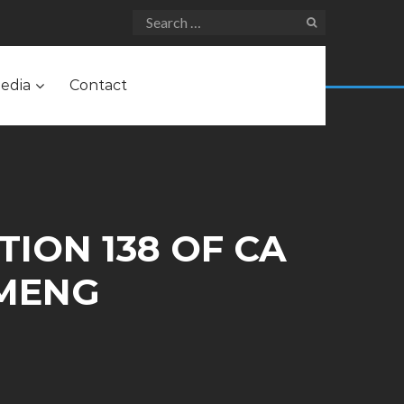
edia
Contact
TION 138 OF CA
 MENG