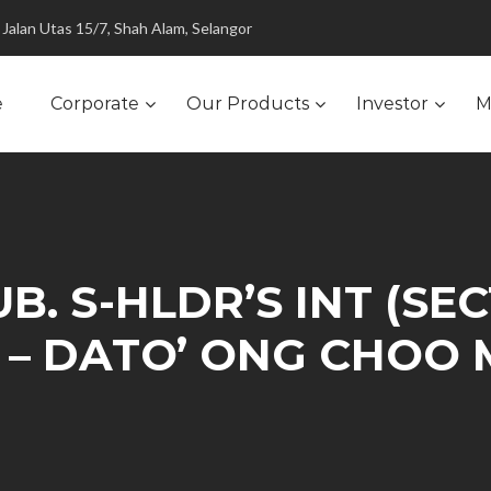
Jalan Utas 15/7, Shah Alam, Selangor
e
Corporate
Our Products
Investor
M
B. S-HLDR’S INT (SEC
) – DATO’ ONG CHOO