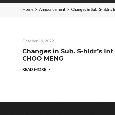
Home
Announcement
Changes in Sub. S-hldr
October 18, 2022
Changes in Sub. S-hldr’s Int
CHOO MENG
READ MORE