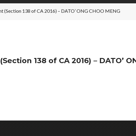
’s Int (Section 138 of CA 2016) – DATO’ ONG CHOO MENG
 (Section 138 of CA 2016) – DATO’ 