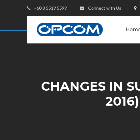
+60 3 5519 5599
Connect with Us
Hom
CHANGES IN SU
2016