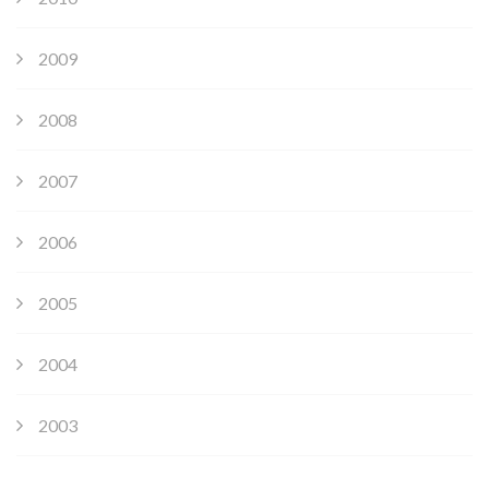
2009
2008
2007
2006
2005
2004
2003