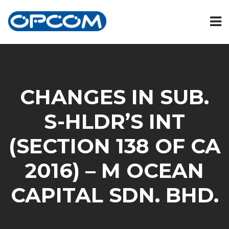
CHANGES IN SUB.
S-HLDR’S INT
(SECTION 138 OF CA
2016) – M OCEAN
CAPITAL SDN. BHD.