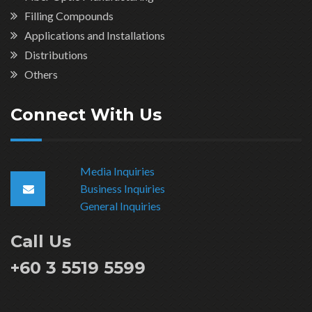
Filling Compounds
Applications and Installations
Distributions
Others
Connect With Us
Media Inquiries
Business Inquiries
General Inquiries
Call Us
+60 3 5519 5599