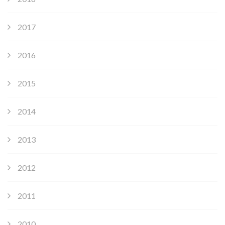
2017
2016
2015
2014
2013
2012
2011
2010