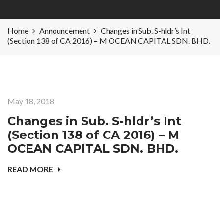
Home
Announcement
Changes in Sub. S-hldr’s Int
(Section 138 of CA 2016) – M OCEAN CAPITAL SDN. BHD.
May 18, 2018
Changes in Sub. S-hldr’s Int
(Section 138 of CA 2016) – M
OCEAN CAPITAL SDN. BHD.
READ MORE