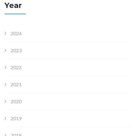
Year
2024
2023
2022
2021
2020
2019
2018