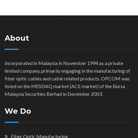
About
Incorporated in Malaysia in November 1994 as a private
limited company, primarily engaging in the manufacturing of
fiber optic cables and cable related products. OPCOM was
listed on the MESDAQ market (ACE market) of the Bursa
Malaysia Securities Berhad in December 2003.
We Do
Fiber Optic Manufacturing