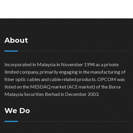
About
Incorporated in Malaysia in November 1994 as a private
limited company, primarily engaging in the manufacturing of
fiber optic cables and cable related products. OPCOM was
listed on the MESDAQ market (ACE market) of the Bursa
Malaysia Securities Berhad in December 2003.
We Do