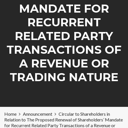
MANDATE FOR
RECURRENT
RELATED PARTY
TRANSACTIONS OF
A REVENUE OR
TRADING NATURE
Home
Announcement
Circular to Shareholders in
Relation to The Proposed Renewal of Shareholders’ Mandate
for Recurrent Related Party Transactions of a Revenue or