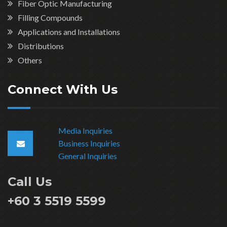
Fiber Optic Manufacturing
Filling Compounds
Applications and Installations
Distributions
Others
Connect With Us
Media Inquiries
Business Inquiries
General Inquiries
Call Us
+60 3 5519 5599