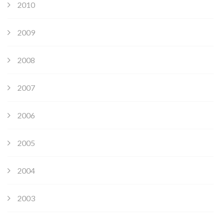
2010
2009
2008
2007
2006
2005
2004
2003