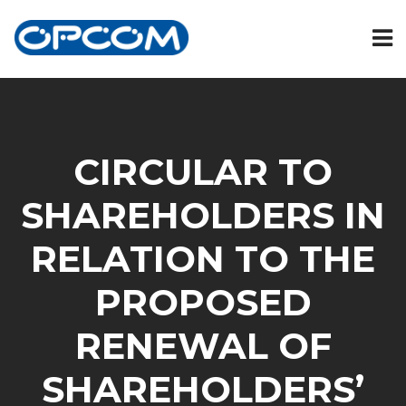
CIRCULAR TO
SHAREHOLDERS IN
RELATION TO THE
PROPOSED
RENEWAL OF
SHAREHOLDERS’