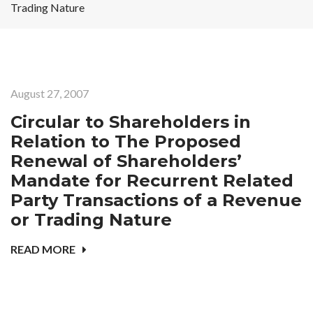
Trading Nature
August 27, 2007
Circular to Shareholders in
Relation to The Proposed
Renewal of Shareholders’
Mandate for Recurrent Related
Party Transactions of a Revenue
or Trading Nature
READ MORE