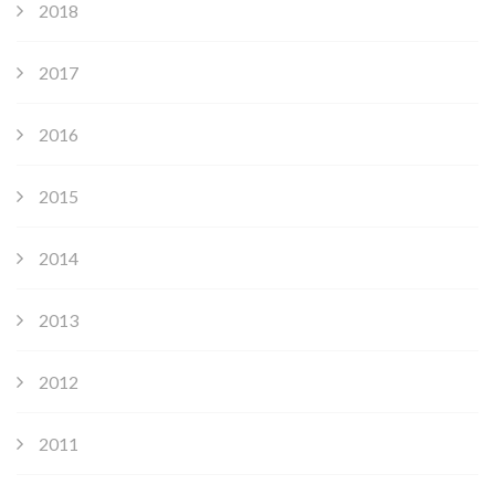
2018
2017
2016
2015
2014
2013
2012
2011