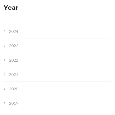
Year
2024
2023
2022
2021
2020
2019