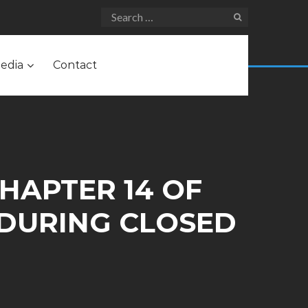
edia
Contact
CHAPTER 14 OF
 DURING CLOSED