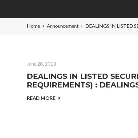
Home
Announcement
DEALINGS IN LISTED 
June 28, 2013
DEALINGS IN LISTED SECURI
REQUIREMENTS) : DEALING
READ MORE