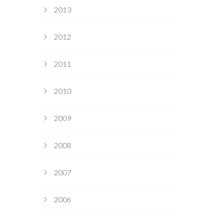
2013
2012
2011
2010
2009
2008
2007
2006