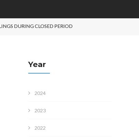
ALINGS DURING CLOSED PERIOD
Year
2024
2023
2022