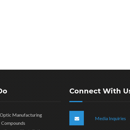
Do
Connect With U
 Optic Manufacturing
Media Inquiries
ng Compounds