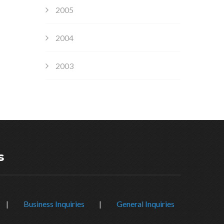
2005
2004
2003
s
|
Business Inquiries
|
General Inquiries