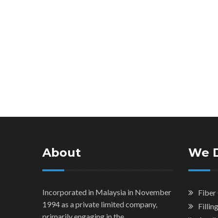
About
We 
Incorporated in Malaysia in November
Fiber
1994 as a private limited company,
Filli
primarily engaging in the