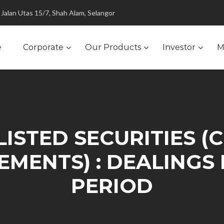
Jalan Utas 15/7, Shah Alam, Selangor
e
Corporate
Our Products
Investor
M
LISTED SECURITIES (
REMENTS) : DEALINGS
PERIOD