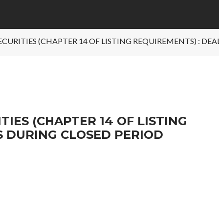
SECURITIES (CHAPTER 14 OF LISTING REQUIREMENTS) : DE
TIES (CHAPTER 14 OF LISTING
S DURING CLOSED PERIOD