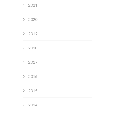
2021
2020
2019
2018
2017
2016
2015
2014