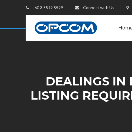
+60 3 5519 5599
Connect with Us
Hom
DEALINGS IN 
LISTING REQUI