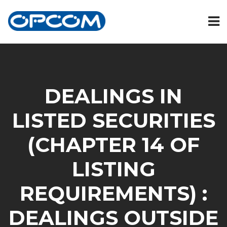
DEALINGS IN
LISTED SECURITIES
(CHAPTER 14 OF
LISTING
REQUIREMENTS) :
DEALINGS OUTSIDE