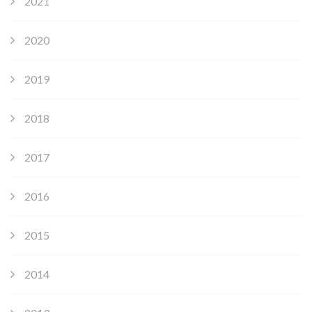
2021
2020
2019
2018
2017
2016
2015
2014