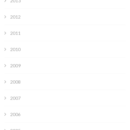
2013
2012
2011
2010
2009
2008
2007
2006