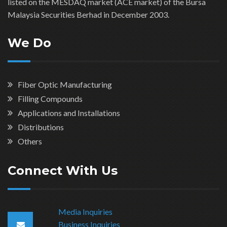
listed on the MESDAQ market (ACE market) of the Bursa
Malaysia Securities Berhad in December 2003.
We Do
Fiber Optic Manufacturing
Filling Compounds
Applications and Installations
Distributions
Others
Connect With Us
Media Inquiries
Business Inquiries