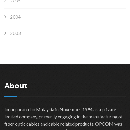
2005
2004
2003
About
Incorporated in Malaysia in November 1994 as a private
limited company, primarily engaging in the manufacturing of
fiber optic cables and cable related products. OPCOM was