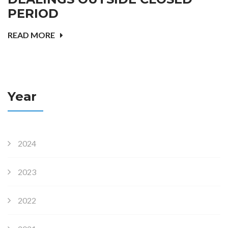
PERIOD
READ MORE
Year
2024
2023
2022