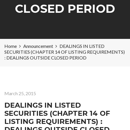
CLOSED PERIOD
Home
Announcement
DEALINGS IN LISTED
SECURITIES (CHAPTER 14 OF LISTING REQUIREMENTS)
: DEALINGS OUTSIDE CLOSED PERIOD
March 25, 2015
DEALINGS IN LISTED
SECURITIES (CHAPTER 14 OF
LISTING REQUIREMENTS) :
DEALINGS OUTSIDE CLOSED