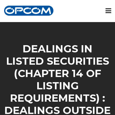
DEALINGS IN
LISTED SECURITIES
(CHAPTER 14 OF
LISTING
REQUIREMENTS) :
DEALINGS OUTSIDE