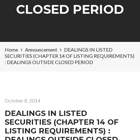
CLOSED PERIOD
Home
Announcement
DEALINGS IN LISTED
SECURITIES (CHAPTER 14 OF LISTING REQUIREMENTS)
: DEALINGS OUTSIDE CLOSED PERIOD
October 8, 2014
DEALINGS IN LISTED
SECURITIES (CHAPTER 14 OF
LISTING REQUIREMENTS) :
DEALINGS OUTSIDE CLOSED