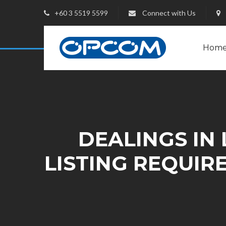
+60 3 5519 5599
Connect with Us
Hom
DEALINGS IN 
LISTING REQUIR