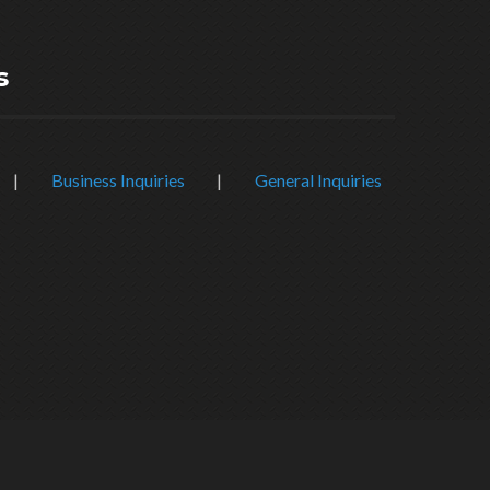
s
|
Business Inquiries
|
General Inquiries