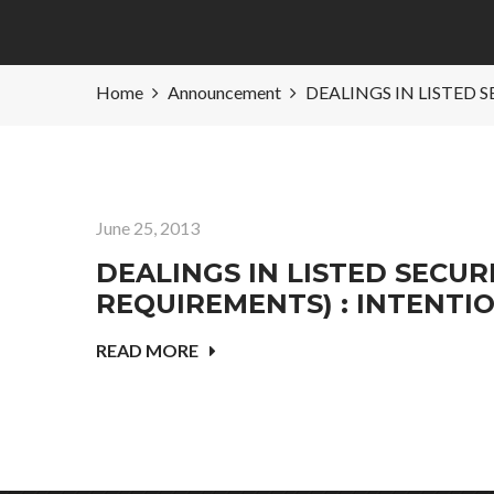
Home
Announcement
DEALINGS IN LISTED 
June 25, 2013
DEALINGS IN LISTED SECURI
REQUIREMENTS) : INTENTI
READ MORE