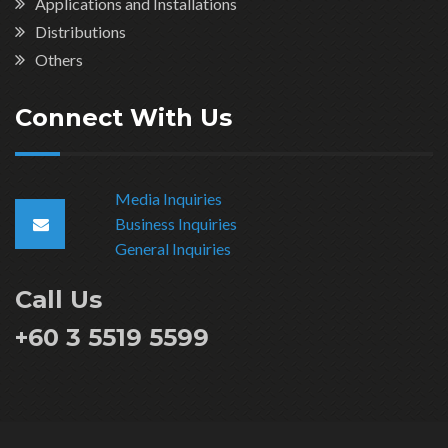
Applications and Installations
Distributions
Others
Connect With Us
Media Inquiries
Business Inquiries
General Inquiries
Call Us
+60 3 5519 5599