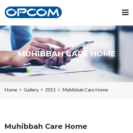
MUHIBBAH CARE HOME
Home
Gallery
2011
Muhibbah Care Home
Muhibbah Care Home