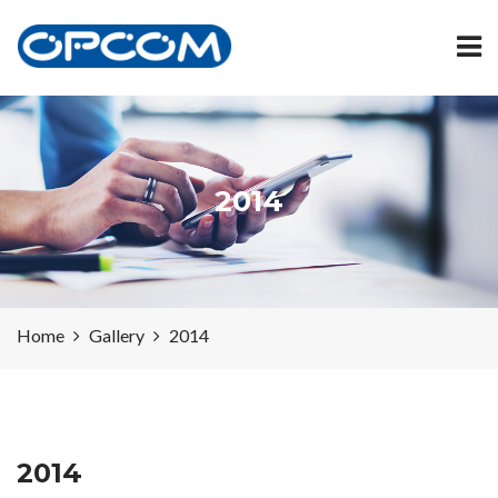
2014
Home
Gallery
2014
2014