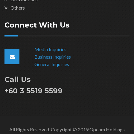
Others
Connect With Us
Media Inquiries
Business Inquiries
General Inquiries
Call Us
+60 3 5519 5599
All Rights Reserved. Copyright © 2019 Opcom Holdings