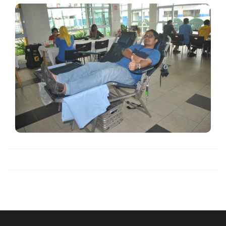
Blood Donation
View