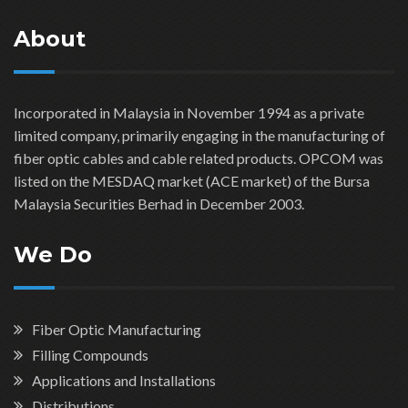
About
Incorporated in Malaysia in November 1994 as a private
limited company, primarily engaging in the manufacturing of
fiber optic cables and cable related products. OPCOM was
listed on the MESDAQ market (ACE market) of the Bursa
Malaysia Securities Berhad in December 2003.
We Do
Fiber Optic Manufacturing
Filling Compounds
Applications and Installations
Distributions