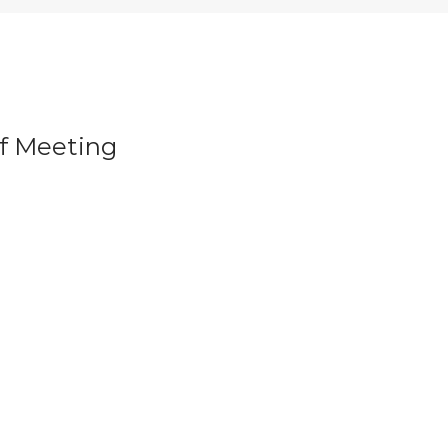
f Meeting