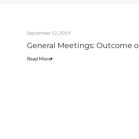
September 12, 2019
General Meetings: Outcome o
Read More