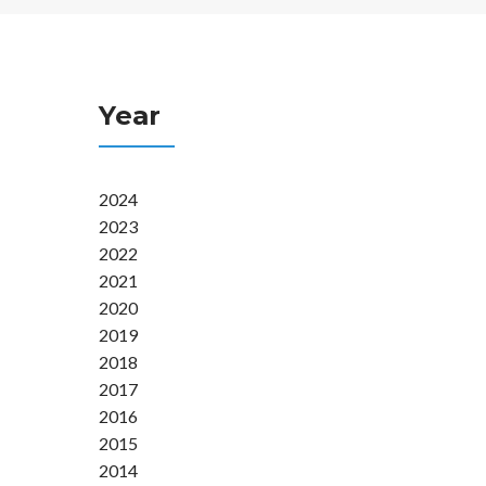
Year
2024
2023
2022
2021
2020
2019
2018
2017
2016
2015
2014