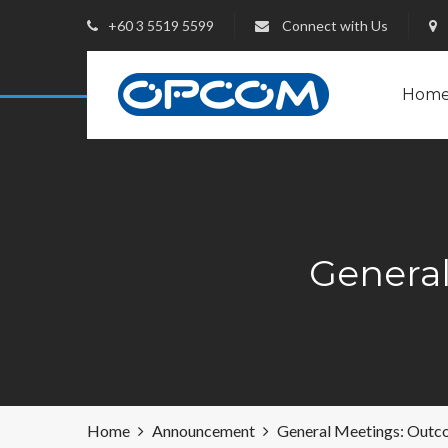
+60 3 5519 5599
Connect with Us
Hom
Genera
Home
Announcement
General Meetings: Outc