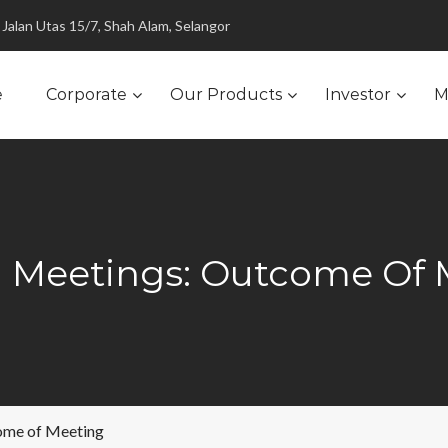
Jalan Utas 15/7, Shah Alam, Selangor
e
Corporate
Our Products
Investor
M
l Meetings: Outcome Of 
ome of Meeting