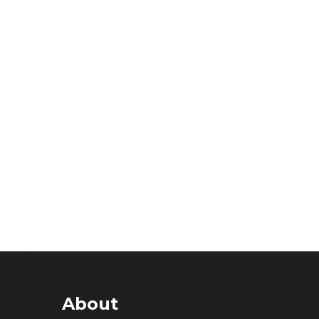
About