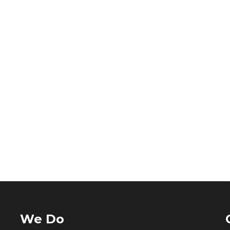
We Do