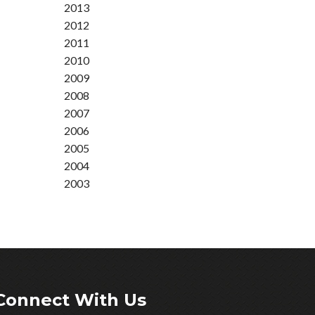
2013
2012
2011
2010
2009
2008
2007
2006
2005
2004
2003
Connect With Us