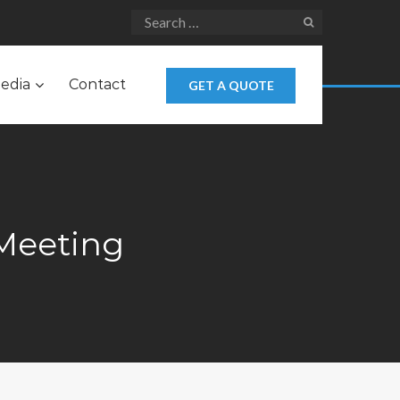
edia
Contact
GET A QUOTE
Meeting