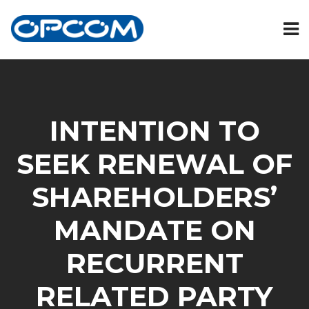
INTENTION TO
SEEK RENEWAL OF
SHAREHOLDERS’
MANDATE ON
RECURRENT
RELATED PARTY