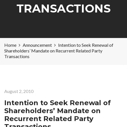
TRANSACTIONS
Home
Announcement
Intention to Seek Renewal of
Shareholders’ Mandate on Recurrent Related Party
Transactions
August 2, 2010
Intention to Seek Renewal of
Shareholders’ Mandate on
Recurrent Related Party
Transactions