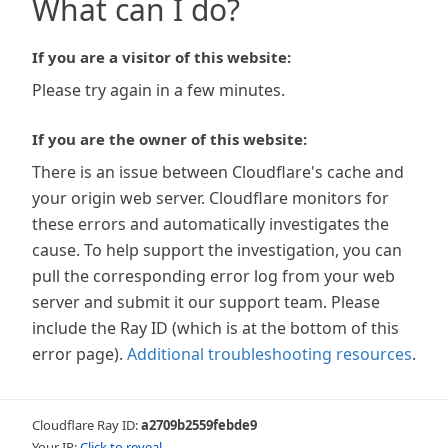
What can I do?
If you are a visitor of this website:
Please try again in a few minutes.
If you are the owner of this website:
There is an issue between Cloudflare's cache and
your origin web server. Cloudflare monitors for
these errors and automatically investigates the
cause. To help support the investigation, you can
pull the corresponding error log from your web
server and submit it our support team. Please
include the Ray ID (which is at the bottom of this
error page).
Additional troubleshooting resources
.
Cloudflare Ray ID:
a2709b2559febde9
Your IP:
Click to reveal