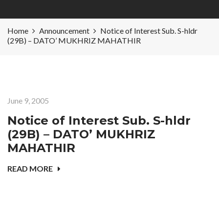
Home
Announcement
Notice of Interest Sub. S-hldr
(29B) – DATO’ MUKHRIZ MAHATHIR
June 9, 2005
Notice of Interest Sub. S-hldr
(29B) – DATO’ MUKHRIZ
MAHATHIR
READ MORE