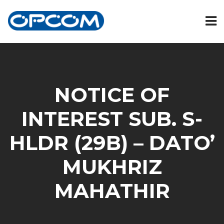
NOTICE OF
INTEREST SUB. S-
HLDR (29B) – DATO’
MUKHRIZ
MAHATHIR