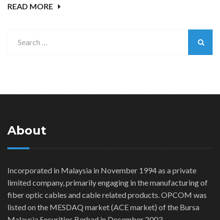
READ MORE
About
Incorporated in Malaysia in November 1994 as a private
limited company, primarily engaging in the manufacturing of
fiber optic cables and cable related products. OPCOM was
listed on the MESDAQ market (ACE market) of the Bursa
Malaysia Securities Berhad in December 2003.