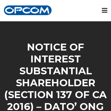
NOTICE OF
INTEREST
SUBSTANTIAL
SHAREHOLDER
(SECTION 137 OF CA
2016) – DATO’ ONG