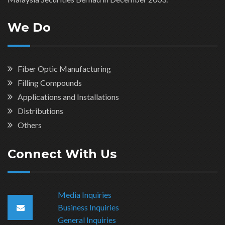
We Do
Fiber Optic Manufacturing
Filling Compounds
Applications and Installations
Distributions
Others
Connect With Us
Media Inquiries
Business Inquiries
General Inquiries