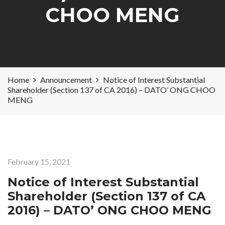
CHOO MENG
Home
Announcement
Notice of Interest Substantial
Shareholder (Section 137 of CA 2016) – DATO’ ONG CHOO
MENG
February 15, 2021
Notice of Interest Substantial
Shareholder (Section 137 of CA
2016) – DATO’ ONG CHOO MENG