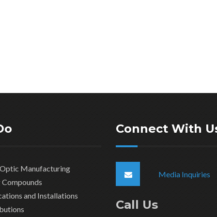
Do
Connect With U
 Optic Manufacturing
Media Inquiries
ng Compounds
ations and Installations
Call Us
ibutions