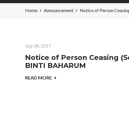
Home
Announcement
Notice of Person Ceasi
July 28, 2017
Notice of Person Ceasing (Se
BINTI BAHARUM
READ MORE