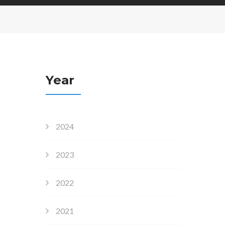
Year
2024
2023
2022
2021