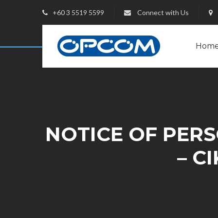
+60 3 5519 5599
Connect with Us
Hom
NOTICE OF PERSO
– C