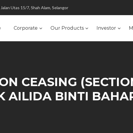
Jalan Utas 15/7, Shah Alam, Selangor
e
Corporate
Our Products
Investor
M
N CEASING (SECTION
IK AILIDA BINTI BAH