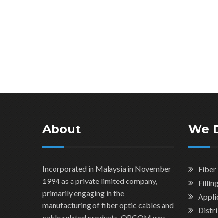
About
We 
Incorporated in Malaysia in November
Fiber
1994 as a private limited company,
Filli
primarily engaging in the
Applic
manufacturing of fiber optic cables and
Distr
cable related products. OPCOM was