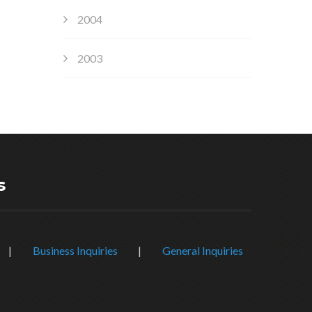
2004
2003
s
|
Business Inquiries
|
General Inquiries