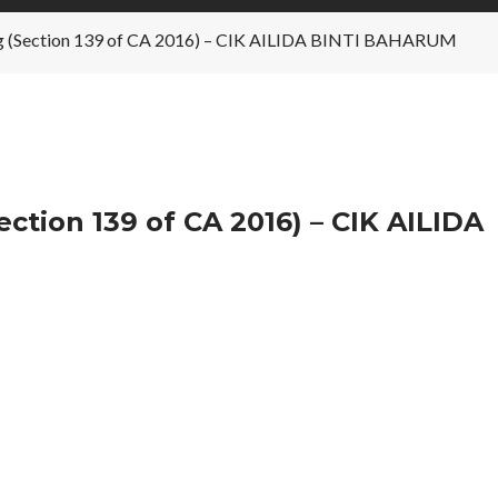
ng (Section 139 of CA 2016) – CIK AILIDA BINTI BAHARUM
ction 139 of CA 2016) – CIK AILIDA