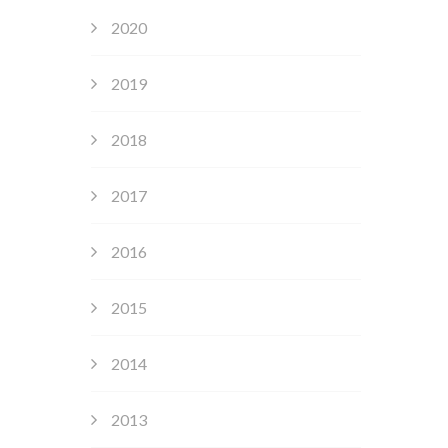
2020
2019
2018
2017
2016
2015
2014
2013