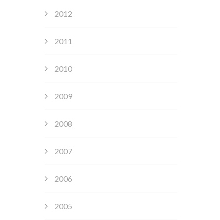
2012
2011
2010
2009
2008
2007
2006
2005