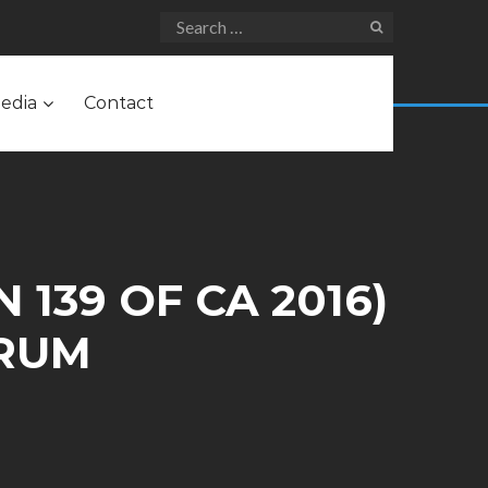
edia
Contact
 139 OF CA 2016)
ARUM