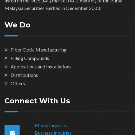
listed on the MESDAQ market (ACE market) of the Bursa
Malaysia Securities Berhad in December 2003.
We Do
Fiber Optic Manufacturing
Filling Compounds
Applications and Installations
Distributions
Others
Connect With Us
Media Inquiries
Business Inquiries