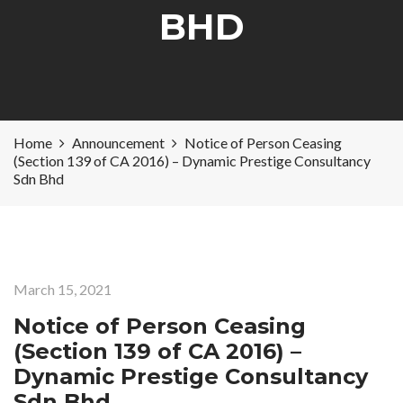
BHD
Home
Announcement
Notice of Person Ceasing
(Section 139 of CA 2016) – Dynamic Prestige Consultancy
Sdn Bhd
March 15, 2021
Notice of Person Ceasing
(Section 139 of CA 2016) –
Dynamic Prestige Consultancy
Sdn Bhd