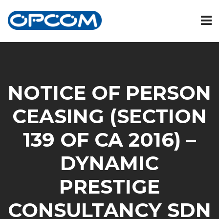
NOTICE OF PERSON
CEASING (SECTION
139 OF CA 2016) –
DYNAMIC
PRESTIGE
CONSULTANCY SDN