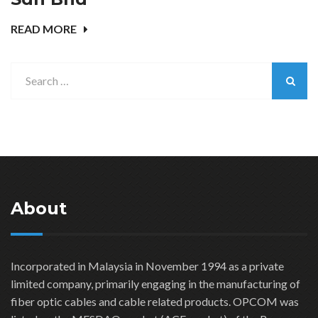
READ MORE
About
Incorporated in Malaysia in November 1994 as a private
limited company, primarily engaging in the manufacturing of
fiber optic cables and cable related products. OPCOM was