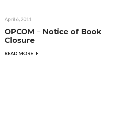
April 6, 2011
OPCOM – Notice of Book
Closure
READ MORE