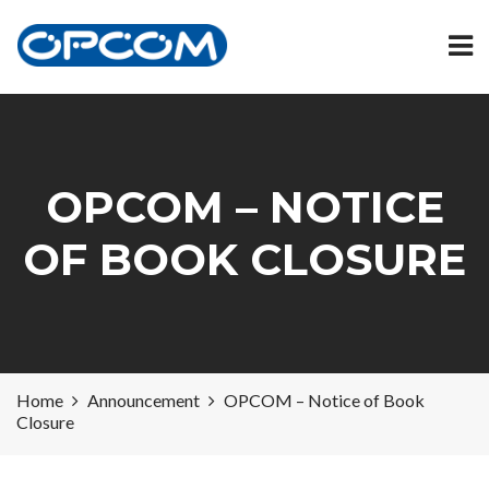
OPCOM – NOTICE
OF BOOK CLOSURE
Home
Announcement
OPCOM – Notice of Book
Closure