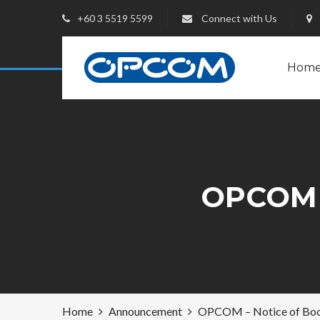
+60 3 5519 5599
Connect with Us
Hom
OPCOM 
Home
Announcement
OPCOM – Notice of Boo