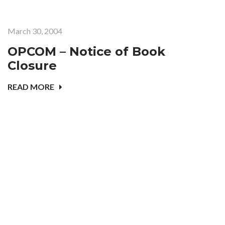
March 30, 2004
OPCOM – Notice of Book
Closure
READ MORE