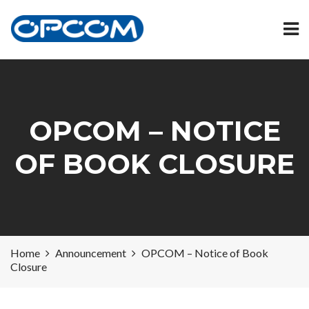
OPCOM – NOTICE
OF BOOK CLOSURE
Home
Announcement
OPCOM – Notice of Book
Closure