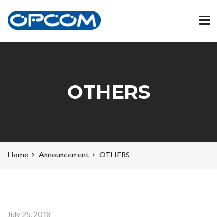
OTHERS
Home
Announcement
OTHERS
July 25, 2018