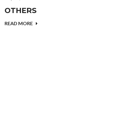
OTHERS
READ MORE