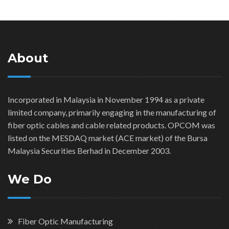
About
Incorporated in Malaysia in November 1994 as a private
limited company, primarily engaging in the manufacturing of
fiber optic cables and cable related products. OPCOM was
listed on the MESDAQ market (ACE market) of the Bursa
Malaysia Securities Berhad in December 2003.
We Do
Fiber Optic Manufacturing