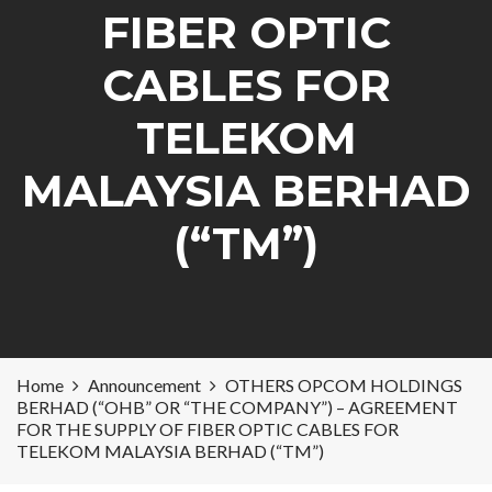
FIBER OPTIC
CABLES FOR
TELEKOM
MALAYSIA BERHAD
(“TM”)
Home
Announcement
OTHERS OPCOM HOLDINGS
BERHAD (“OHB” OR “THE COMPANY”) – AGREEMENT
FOR THE SUPPLY OF FIBER OPTIC CABLES FOR
TELEKOM MALAYSIA BERHAD (“TM”)