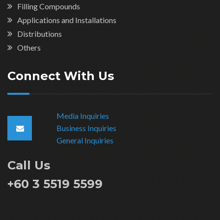
Filling Compounds
Applications and Installations
Distributions
Others
Connect With Us
Media Inquiries
Business Inquiries
General Inquiries
Call Us
+60 3 5519 5599