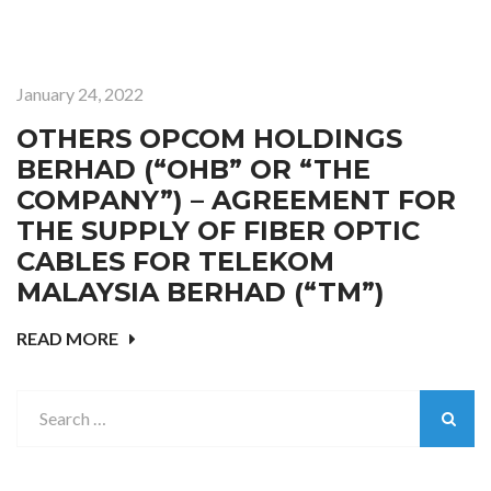
January 24, 2022
OTHERS OPCOM HOLDINGS
BERHAD (“OHB” OR “THE
COMPANY”) – AGREEMENT FOR
THE SUPPLY OF FIBER OPTIC
CABLES FOR TELEKOM
MALAYSIA BERHAD (“TM”)
READ MORE