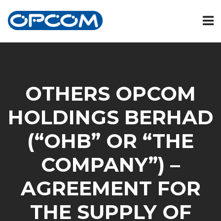
OTHERS OPCOM
HOLDINGS BERHAD
(“OHB” OR “THE
COMPANY”) –
AGREEMENT FOR
THE SUPPLY OF