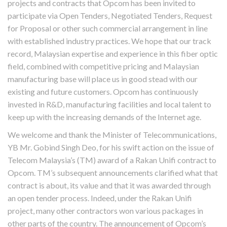
projects and contracts that Opcom has been invited to
participate via Open Tenders, Negotiated Tenders, Request
for Proposal or other such commercial arrangement in line
with established industry practices. We hope that our track
record, Malaysian expertise and experience in this fiber optic
field, combined with competitive pricing and Malaysian
manufacturing base will place us in good stead with our
existing and future customers. Opcom has continuously
invested in R&D, manufacturing facilities and local talent to
keep up with the increasing demands of the Internet age.
We welcome and thank the Minister of Telecommunications,
YB Mr. Gobind Singh Deo, for his swift action on the issue of
Telecom Malaysia’s (TM) award of a Rakan Unifi contract to
Opcom. TM’s subsequent announcements clarified what that
contract is about, its value and that it was awarded through
an open tender process. Indeed, under the Rakan Unifi
project, many other contractors won various packages in
other parts of the country. The announcement of Opcom’s