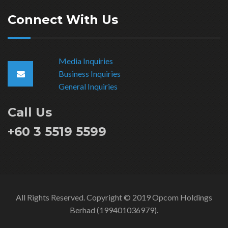
Connect With Us
Media Inquiries
Business Inquiries
General Inquiries
Call Us
+60 3 5519 5599
All Rights Reserved. Copyright © 2019 Opcom Holdings
Berhad (199401036979).