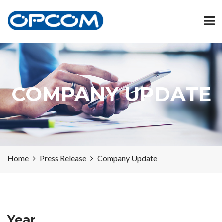
COMPANY UPDATE
Home
Press Release
Company Update
Year