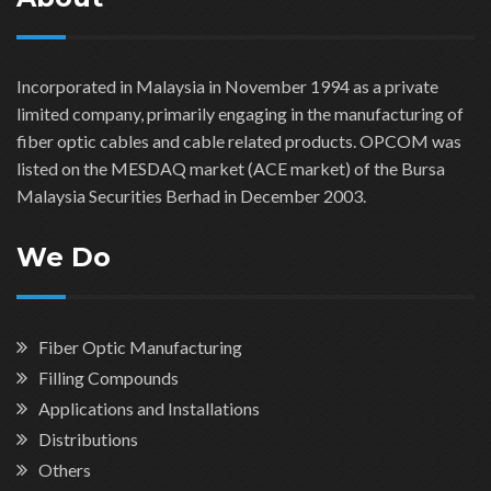
Incorporated in Malaysia in November 1994 as a private
limited company, primarily engaging in the manufacturing of
fiber optic cables and cable related products. OPCOM was
listed on the MESDAQ market (ACE market) of the Bursa
Malaysia Securities Berhad in December 2003.
We Do
Fiber Optic Manufacturing
Filling Compounds
Applications and Installations
Distributions
Others