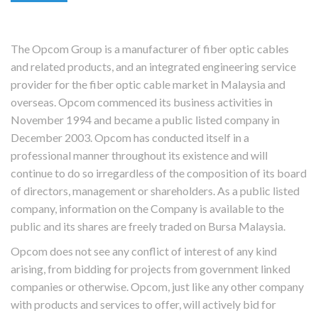
The Opcom Group is a manufacturer of fiber optic cables
and related products, and an integrated engineering service
provider for the fiber optic cable market in Malaysia and
overseas. Opcom commenced its business activities in
November 1994 and became a public listed company in
December 2003. Opcom has conducted itself in a
professional manner throughout its existence and will
continue to do so irregardless of the composition of its board
of directors, management or shareholders. As a public listed
company, information on the Company is available to the
public and its shares are freely traded on Bursa Malaysia.
Opcom does not see any conflict of interest of any kind
arising, from bidding for projects from government linked
companies or otherwise. Opcom, just like any other company
with products and services to offer, will actively bid for