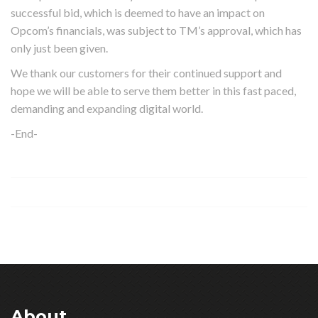
successful bid, which is deemed to have an impact on
Opcom’s financials, was subject to TM’s approval, which has
only just been given.
We thank our customers for their continued support and
hope we will be able to serve them better in this fast paced,
demanding and expanding digital world.
-End-
About