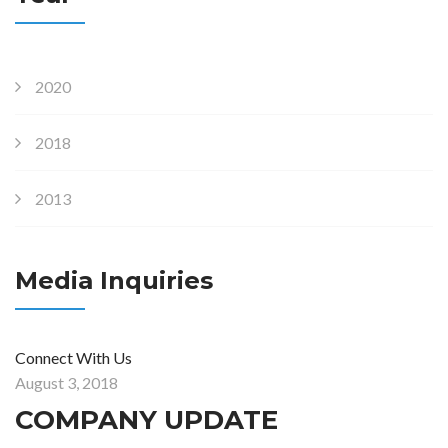
2020
2018
2013
Media Inquiries
Connect With Us
August 3, 2018
COMPANY UPDATE