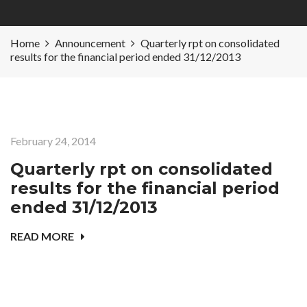
Home
Announcement
Quarterly rpt on consolidated
results for the financial period ended 31/12/2013
February 24, 2014
Quarterly rpt on consolidated
results for the financial period
ended 31/12/2013
READ MORE