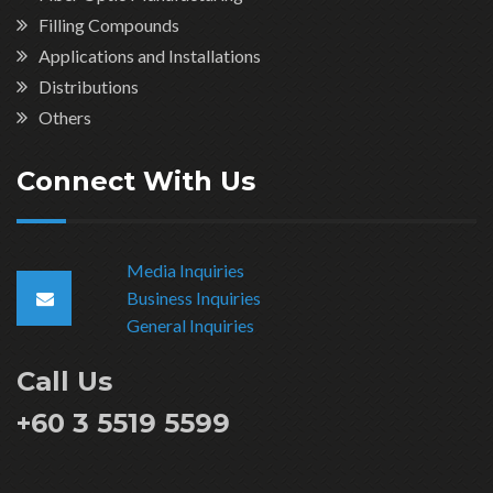
Filling Compounds
Applications and Installations
Distributions
Others
Connect With Us
Media Inquiries
Business Inquiries
General Inquiries
Call Us
+60 3 5519 5599