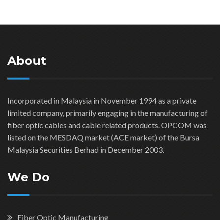
About
Incorporated in Malaysia in November 1994 as a private
limited company, primarily engaging in the manufacturing of
fiber optic cables and cable related products. OPCOM was
listed on the MESDAQ market (ACE market) of the Bursa
Malaysia Securities Berhad in December 2003.
We Do
Fiber Optic Manufacturing