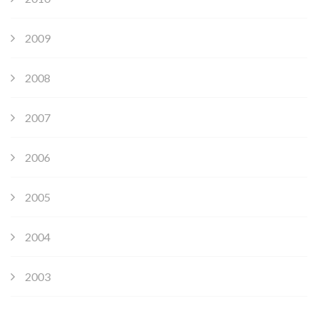
2009
2008
2007
2006
2005
2004
2003