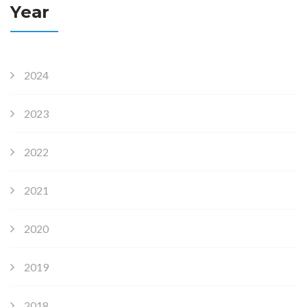
Year
2024
2023
2022
2021
2020
2019
2018