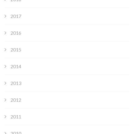
2017
2016
2015
2014
2013
2012
2011
2010