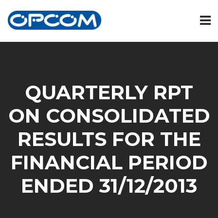
QUARTERLY RPT
ON CONSOLIDATED
RESULTS FOR THE
FINANCIAL PERIOD
ENDED 31/12/2013