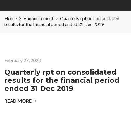
Home
Announcement
Quarterly rpt on consolidated
results for the financial period ended 31 Dec 2019
February 27, 2020
Quarterly rpt on consolidated
results for the financial period
ended 31 Dec 2019
READ MORE