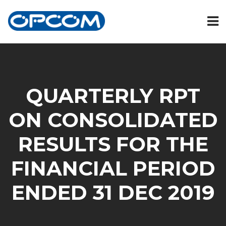
QUARTERLY RPT
ON CONSOLIDATED
RESULTS FOR THE
FINANCIAL PERIOD
ENDED 31 DEC 2019