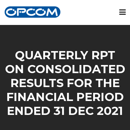
QUARTERLY RPT
ON CONSOLIDATED
RESULTS FOR THE
FINANCIAL PERIOD
ENDED 31 DEC 2021