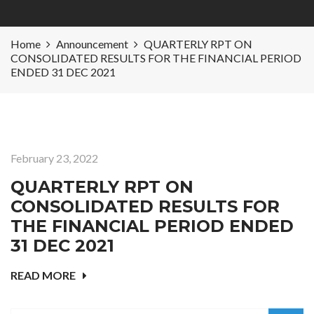
Home
Announcement
QUARTERLY RPT ON
CONSOLIDATED RESULTS FOR THE FINANCIAL PERIOD
ENDED 31 DEC 2021
February 23, 2022
QUARTERLY RPT ON
CONSOLIDATED RESULTS FOR
THE FINANCIAL PERIOD ENDED
31 DEC 2021
READ MORE