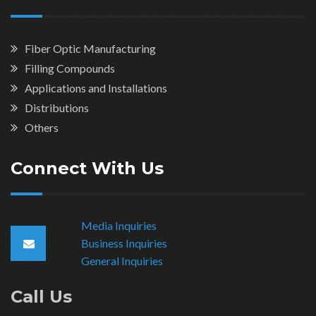
Fiber Optic Manufacturing
Filling Compounds
Applications and Installations
Distributions
Others
Connect With Us
Media Inquiries
Business Inquiries
General Inquiries
Call Us