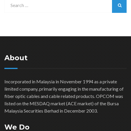
About
Incorporated in Malaysia in November 1994 as a private
limited company, primarily engaging in the manufacturing of
fiber optic cables and cable related products. OPCOM was
listed on the MESDAQ market (ACE market) of the Bursa
Malaysia Securities Berhad in December 2003.
We Do