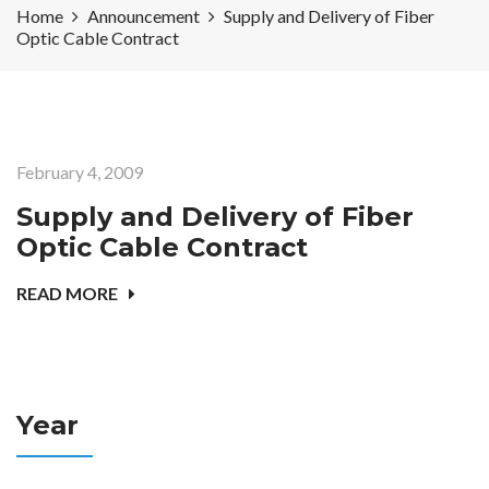
Home
Announcement
Supply and Delivery of Fiber
Optic Cable Contract
February 4, 2009
Supply and Delivery of Fiber
Optic Cable Contract
READ MORE
Year