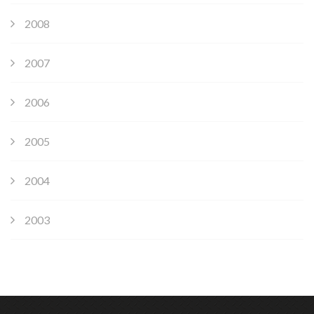
2008
2007
2006
2005
2004
2003