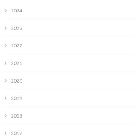
2024
2023
2022
2021
2020
2019
2018
2017