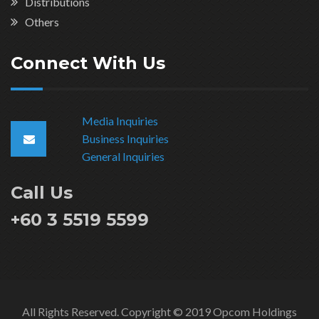
Distributions
Others
Connect With Us
Media Inquiries
Business Inquiries
General Inquiries
Call Us
+60 3 5519 5599
All Rights Reserved. Copyright © 2019 Opcom Holdings