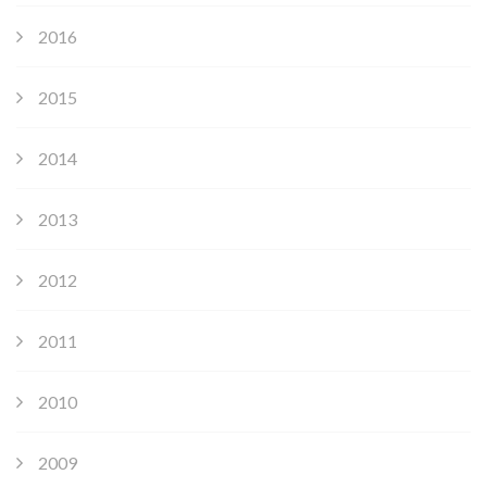
2016
2015
2014
2013
2012
2011
2010
2009