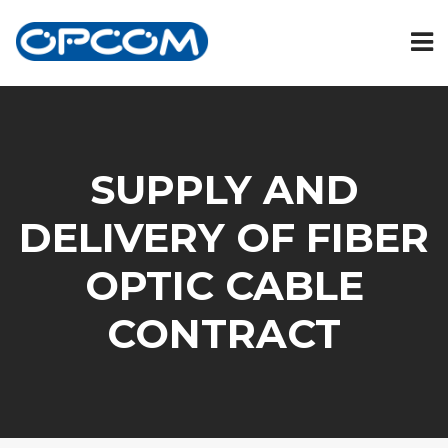
SUPPLY AND
DELIVERY OF FIBER
OPTIC CABLE
CONTRACT