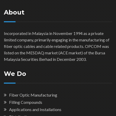
About
Incorporated in Malaysia in November 1994 as a private
limited company, primarily engaging in the manufacturing of
fiber optic cables and cable related products. OPCOM was
listed on the MESDAQ market (ACE market) of the Bursa
Malaysia Securities Berhad in December 2003.
We Do
Fiber Optic Manufacturing
Filling Compounds
Applications and Installations