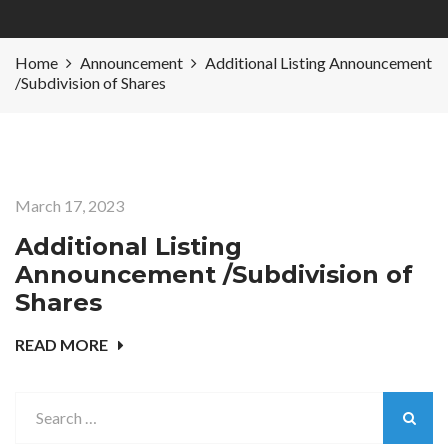
Home
Announcement
Additional Listing Announcement
/Subdivision of Shares
March 17, 2023
Additional Listing
Announcement /Subdivision of
Shares
READ MORE