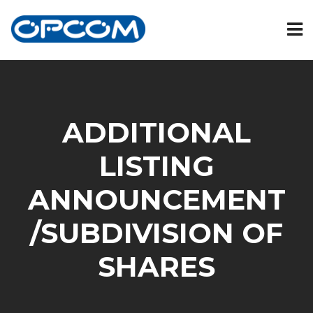
ADDITIONAL
LISTING
ANNOUNCEMENT
/SUBDIVISION OF
SHARES