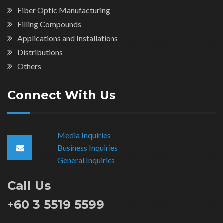
Fiber Optic Manufacturing
Filling Compounds
Applications and Installations
Distributions
Others
Connect With Us
Media Inquiries
Business Inquiries
General Inquiries
Call Us
+60 3 5519 5599