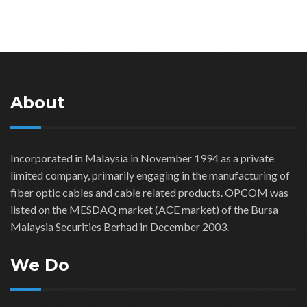
About
Incorporated in Malaysia in November 1994 as a private
limited company, primarily engaging in the manufacturing of
fiber optic cables and cable related products. OPCOM was
listed on the MESDAQ market (ACE market) of the Bursa
Malaysia Securities Berhad in December 2003.
We Do