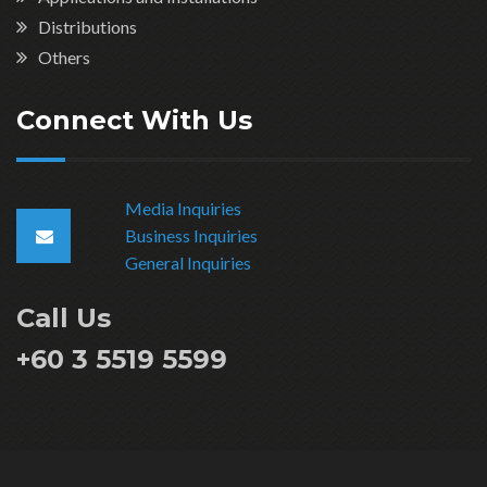
Distributions
Others
Connect With Us
Media Inquiries
Business Inquiries
General Inquiries
Call Us
+60 3 5519 5599