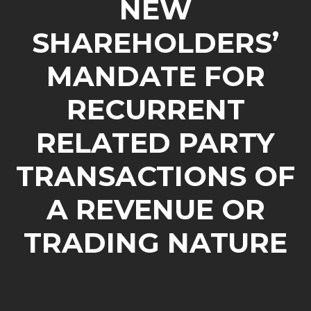
NEW
SHAREHOLDERS’
MANDATE FOR
RECURRENT
RELATED PARTY
TRANSACTIONS OF
A REVENUE OR
TRADING NATURE