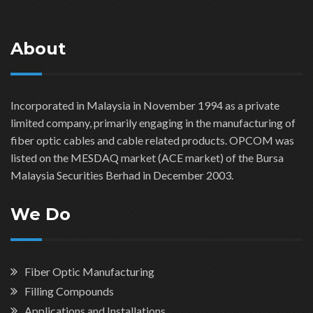
About
Incorporated in Malaysia in November 1994 as a private
limited company, primarily engaging in the manufacturing of
fiber optic cables and cable related products. OPCOM was
listed on the MESDAQ market (ACE market) of the Bursa
Malaysia Securities Berhad in December 2003.
We Do
Fiber Optic Manufacturing
Filling Compounds
Applications and Installations