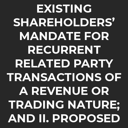
EXISTING
SHAREHOLDERS’
MANDATE FOR
RECURRENT
RELATED PARTY
TRANSACTIONS OF
A REVENUE OR
TRADING NATURE;
AND II. PROPOSED