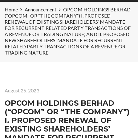
Home
Announcement
OPCOM HOLDINGS BERHAD
(“OPCOM” OR “THE COMPANY”) I. PROPOSED
RENEWAL OF EXISTING SHAREHOLDERS’ MANDATE
FOR RECURRENT RELATED PARTY TRANSACTIONS OF
A REVENUE OR TRADING NATURE; AND II. PROPOSED
NEW SHAREHOLDERS’ MANDATE FOR RECURRENT
RELATED PARTY TRANSACTIONS OF A REVENUE OR
TRADING NATURE
August 25, 2023
OPCOM HOLDINGS BERHAD
(“OPCOM” OR “THE COMPANY”)
I. PROPOSED RENEWAL OF
EXISTING SHAREHOLDERS’
MANDATE FOR RECURRENT