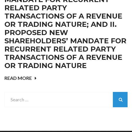
RELATED PARTY
TRANSACTIONS OF A REVENUE
OR TRADING NATURE; AND II.
PROPOSED NEW
SHAREHOLDERS’ MANDATE FOR
RECURRENT RELATED PARTY
TRANSACTIONS OF A REVENUE
OR TRADING NATURE
READ MORE