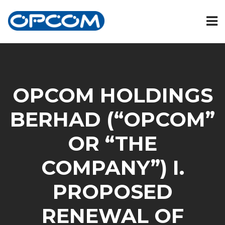
OPCOM HOLDINGS
BERHAD (“OPCOM”
OR “THE
COMPANY”) I.
PROPOSED
RENEWAL OF