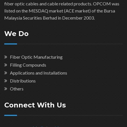
fiber optic cables and cable related products. OPCOM was
listed on the MESDAQ market (ACE market) of the Bursa
Malaysia Securities Berhad in December 2003.
We Do
Fiber Optic Manufacturing
Filling Compounds
Applications and Installations
Distributions
Others
Connect With Us