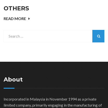
OTHERS
READ MORE
About
Incorporated in Malaysia in November 1994 as a private
limited company, primarily engaging in the manufacturing of