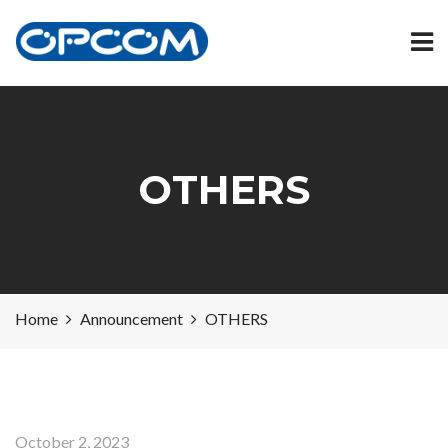
OTHERS
Home
Announcement
OTHERS
October 2, 2023